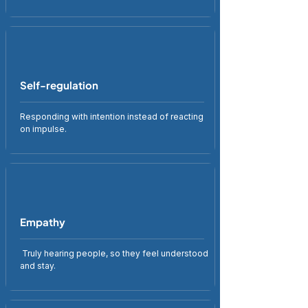
Self-regulation
Responding with intention instead of reacting
on impulse.
Empathy
Truly hearing people, so they feel understood
and stay.