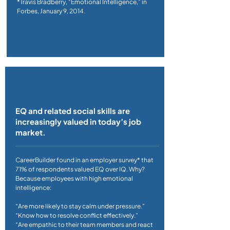
*Travis Bradberry, “Emotional Intelligence,” in
Forbes, January 9, 2014.
EQ and related social skills are
increasingly valued in today’s job
market.
CareerBuilder found in an employer survey* that
71% of respondents valued EQ over IQ. Why?
Because employees with high emotional
intelligence:
“Are more likely to stay calm under pressure.”
“Know how to resolve conflict effectively.”
“Are empathic to their team members and react