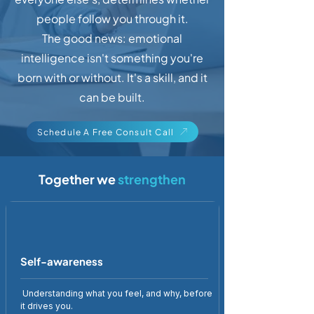
people follow you through it.
The good news: emotional
intelligence isn't something you're
born with or without. It's a skill, and it
can be built.
Schedule A Free Consult Call
Together we
strengthen
Self-awareness
Understanding what you feel, and why, before
it drives you.