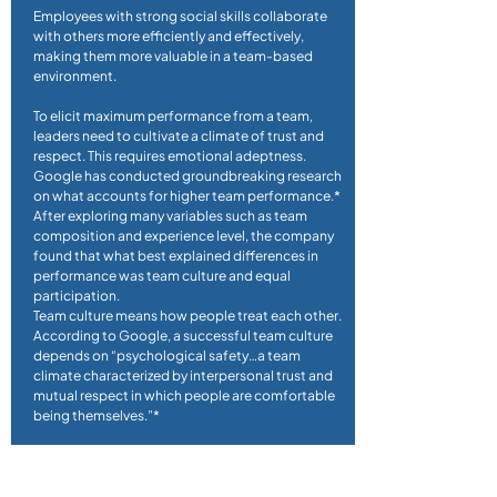
Employees with strong social skills collaborate
with others more efficiently and effectively,
making them more valuable in a team-based
environment.
To elicit maximum performance from a team,
leaders need to cultivate a climate of trust and
respect. This requires emotional adeptness.
Google has conducted groundbreaking research
on what accounts for higher team performance.*
After exploring many variables such as team
composition and experience level, the company
found that what best explained differences in
performance was team culture and equal
participation.
Team culture means how people treat each other.
According to Google, a successful team culture
depends on “psychological safety…a team
climate characterized by interpersonal trust and
mutual respect in which people are comfortable
being themselves.”*
*What Google Learned From Its Quest to Build
the Perfect Team,” The New York Times,
2/28/2016.