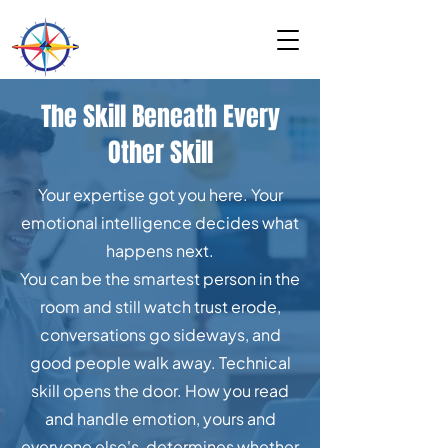
The Skill Beneath Every
Other Skill
Your expertise got you here. Your
emotional intelligence decides what
happens next.
You can be the smartest person in the
room and still watch trust erode,
conversations go sideways, and
good people walk away. Technical
skill opens the door. How you read
and handle emotion, yours and
everyone else's, determines whether