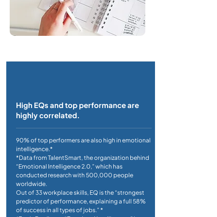
High EQs and top performance are
highly correlated.
90% of top performers are also high in emotional
intelligence.*
*Data from TalentSmart, the organization behind
“Emotional Intelligence 2.0,” which has
conducted research with 500,000 people
worldwide.
Out of 33 workplace skills, EQ is the “strongest
predictor of performance, explaining a full 58%
of success in all types of jobs.” *