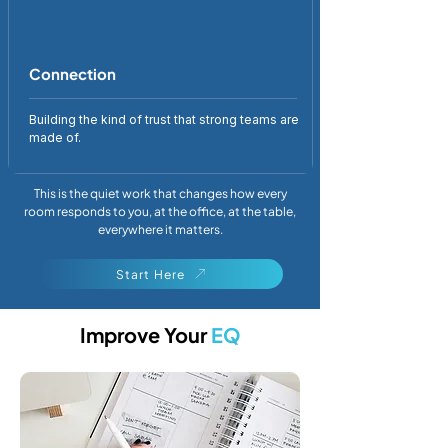
Connection
Building the kind of trust that strong teams are
made of.
This is the quiet work that changes how every
room responds to you, at the office, at the table,
everywhere it matters.
Start Here
Improve Your
EQ