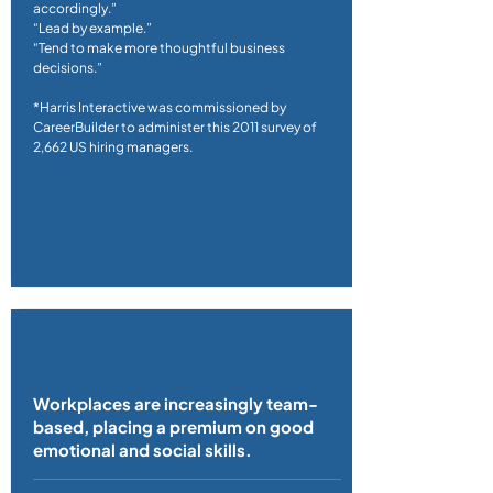
accordingly.”
“Lead by example.”
“Tend to make more thoughtful business
decisions.”
*Harris Interactive was commissioned by
CareerBuilder to administer this 2011 survey of
2,662 US hiring managers.
Workplaces are increasingly team-
based, placing a premium on good
emotional and social skills.