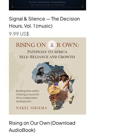
Signal & Silence — The Decision
Hours, Vol. 1 (music)
Precio
9,99 US$
Rising on Our Own (Download
AudioBook)