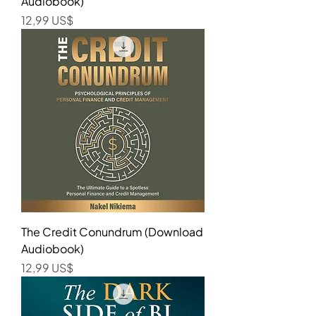
Audiobook)
Precio
12,99 US$
The Credit Conundrum (Download
Audiobook)
Precio
12,99 US$