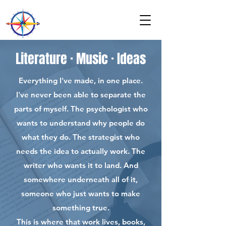
Literature · Music · Ideas
Everything I've made, in one place.
I've never been able to separate the
parts of myself. The psychologist who
wants to understand why people do
what they do. The strategist who
needs the idea to actually work. The
writer who wants it to land. And
somewhere underneath all of it,
someone who just wants to make
something true.
This is where that work lives, books,