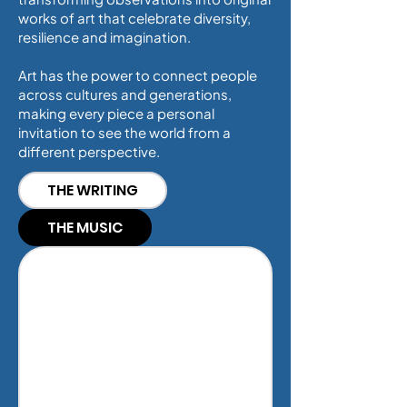
works of art that celebrate diversity,
resilience and imagination.
Art has the power to connect people
across cultures and generations,
making every piece a personal
invitation to see the world from a
different perspective.
THE WRITING
THE MUSIC