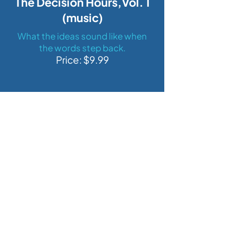
The Decision Hours,Vol. 1
(music)
What the ideas sound like when
the words step back.
Price: $9.99