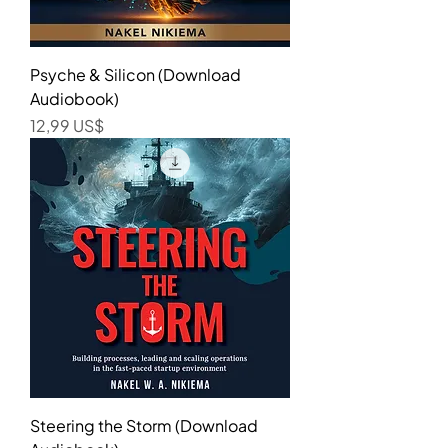
Psyche & Silicon (Download
Audiobook)
Precio
12,99 US$
Steering the Storm (Download