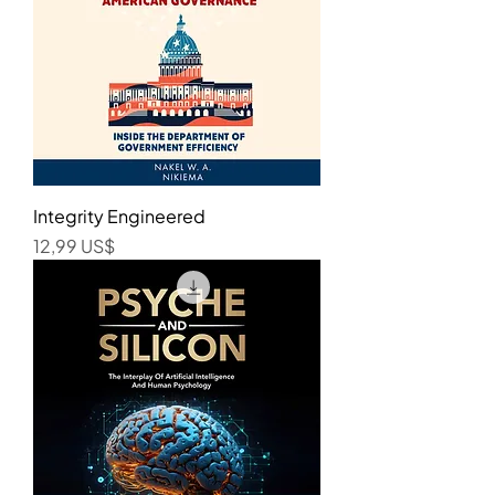
Integrity Engineered
Precio
12,99 US$