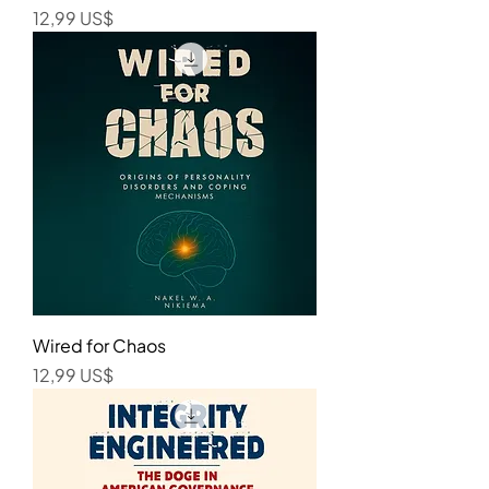
Precio
12,99 US$
Wired for Chaos
Precio
12,99 US$