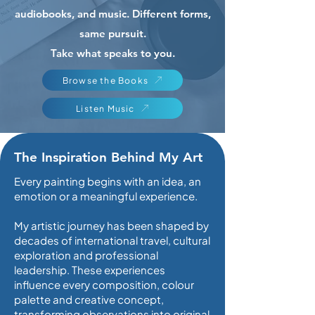
audiobooks, and music. Different forms,
same pursuit.
Take what speaks to you.
Browse the Books
Listen Music
The Inspiration Behind My Art
Every painting begins with an idea, an
emotion or a meaningful experience.
My artistic journey has been shaped by
decades of international travel, cultural
exploration and professional
leadership. These experiences
influence every composition, colour
palette and creative concept,
transforming observations into original