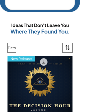
Ideas That Don't Leave You
Where They Found You.
Filtro
New Release