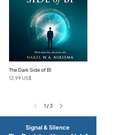
The Dark Side of BI
Precio
12,99 US$
1
/
3
Signal & Silence