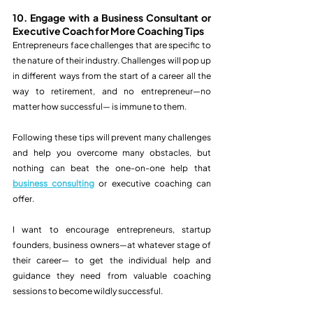
10. Engage with a Business Consultant or 
Executive Coach for More Coaching Tips
Entrepreneurs face challenges that are specific to 
the nature of their industry. Challenges will pop up 
in different ways from the start of a career all the 
way to retirement, and no entrepreneur—no 
matter how successful— is immune to them. 
Following these tips will prevent many challenges 
and help you overcome many obstacles, but 
nothing can beat the one-on-one help that 
business consulting
 or executive coaching can 
offer. 
I want to encourage entrepreneurs, startup 
founders, business owners—at whatever stage of 
their career— to get the individual help and 
guidance they need from valuable coaching 
sessions to become wildly successful. 