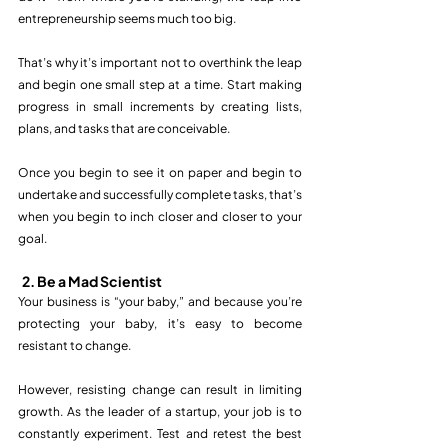
entrepreneurship seems much too big.
That’s why it’s important not to overthink the leap 
and begin one small step at a time. Start making 
progress in small increments by creating lists, 
plans, and tasks that are conceivable. 
Once you begin to see it on paper and begin to 
undertake and successfully complete tasks, that’s 
when you begin to inch closer and closer to your 
goal. 
2. Be a Mad Scientist
Your business is “your baby,” and because you’re 
protecting your baby, it’s easy to become 
resistant to change.
However, resisting change can result in limiting 
growth. As the leader of a startup, your job is to 
constantly experiment. Test and retest the best 