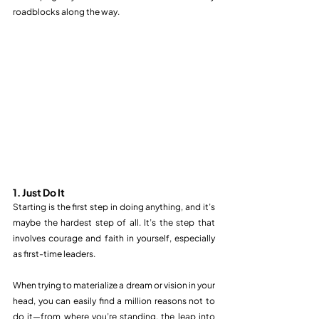
roadblocks along the way.
1. Just Do It
Starting is the first step in doing anything, and it’s 
maybe the hardest step of all. It’s the step that 
involves courage and faith in yourself, especially 
as first-time leaders.
When trying to materialize a dream or vision in your 
head, you can easily find a million reasons not to 
do it—from where you’re standing, the leap into 