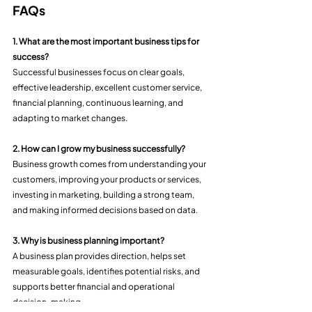
FAQs
1. What are the most important business tips for 
success?
Successful businesses focus on clear goals, 
effective leadership, excellent customer service, 
financial planning, continuous learning, and 
adapting to market changes.
2. How can I grow my business successfully?
Business growth comes from understanding your 
customers, improving your products or services, 
investing in marketing, building a strong team, 
and making informed decisions based on data.
3. Why is business planning important?
A business plan provides direction, helps set 
measurable goals, identifies potential risks, and 
supports better financial and operational 
decision-making.