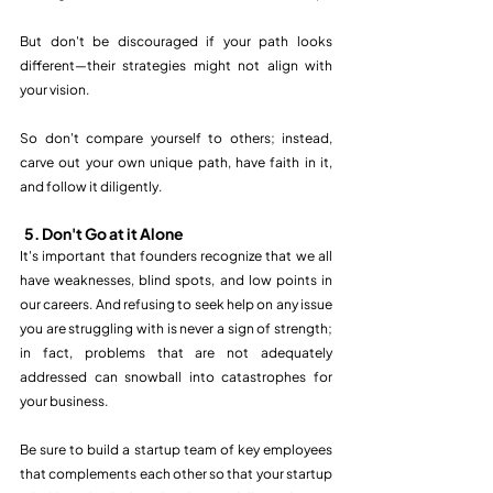
But don't be discouraged if your path looks 
different—their strategies might not align with 
your vision. 
So don't compare yourself to others; instead, 
carve out your own unique path, have faith in it, 
and follow it diligently. 
5. Don't Go at it Alone
It's important that founders recognize that we all 
have weaknesses, blind spots, and low points in 
our careers. And refusing to seek help on any issue 
you are struggling with is never a sign of strength; 
in fact, problems that are not adequately 
addressed can snowball into catastrophes for 
your business. 
Be sure to build a startup team of key employees 
that complements each other so that your startup 