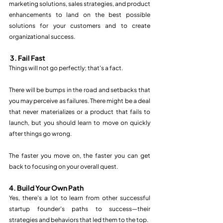
marketing solutions, sales strategies, and product 
enhancements to land on the best possible 
solutions for your customers and to create 
organizational success.  
3. Fail Fast
Things will not go perfectly; that's a fact.  
There will be bumps in the road and setbacks that 
you may perceive as failures. There might be a deal 
that never materializes or a product that fails to 
launch, but you should learn to move on quickly 
after things go wrong. 
The faster you move on, the faster you can get 
back to focusing on your overall quest.  
4. Build Your Own Path
Yes, there's a lot to learn from other successful 
startup founder's paths to success—their 
strategies and behaviors that led them to the top.