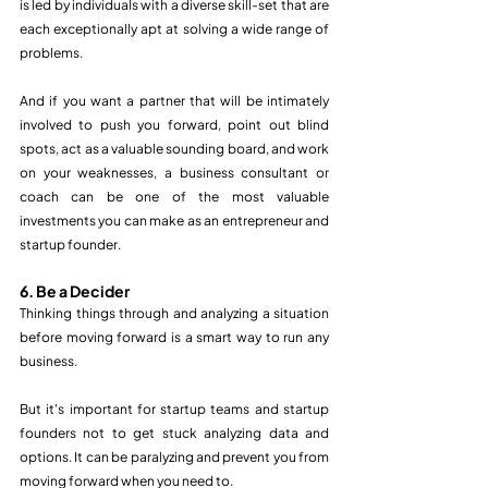
is led by individuals with a diverse skill-set that are 
each exceptionally apt at solving a wide range of 
problems. 
And if you want a partner that will be intimately 
involved to push you forward, point out blind 
spots, act as a valuable sounding board, and work 
on your weaknesses, a business consultant or 
coach can be one of the most valuable 
investments you can make as an entrepreneur and 
startup founder.  
6. Be a Decider
Thinking things through and analyzing a situation 
before moving forward is a smart way to run any 
business.
But it's important for startup teams and startup 
founders not to get stuck analyzing data and 
options. It can be paralyzing and prevent you from 
moving forward when you need to.