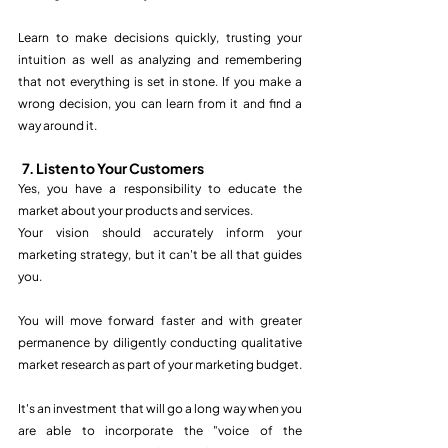
Learn to make decisions quickly, trusting your 
intuition as well as analyzing and remembering 
that not everything is set in stone. If you make a 
wrong decision, you can learn from it and find a 
way around it. 
7. Listen to Your Customers
Yes, you have a responsibility to educate the 
market about your products and services. 
Your vision should accurately inform your 
marketing strategy, but it can't be all that guides 
you.
You will move forward faster and with greater 
permanence by diligently conducting qualitative 
market research as part of your marketing budget. 
It's an investment that will go a long way when you 
are able to incorporate the "voice of the 