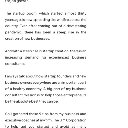
for job growth.  
The startup boom, which started almost thirty 
years ago, is now spreading like wildfire across the 
country. Even after coming out of a devastating 
pandemic, there has been a steep rise in the 
creation of new businesses.
And with a steep rise in startup creation, there is an 
increasing demand for experienced business 
consultants. 
I always talk about how startup founders and new 
business owners everywhere are an important part 
of a healthy economy. A big part of my business 
consultant mission is to help those entrepreneurs 
be the absolute best they can be.
So I gathered these 9 tips from my business and 
executive coaches at my firm, The BIM Corporation 
to help get you started and avoid as many 