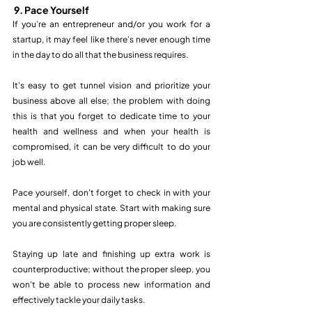
9. Pace Yourself
If you’re an entrepreneur and/or you work for a 
startup, it may feel like there’s never enough time 
in the day to do all that the business requires.
It's easy to get tunnel vision and prioritize your 
business above all else; the problem with doing 
this is that you forget to dedicate time to your 
health and wellness and when your health is 
compromised, it can be very difficult to do your 
job well.
Pace yourself, don't forget to check in with your 
mental and physical state. Start with making sure 
you are consistently getting proper sleep. 
Staying up late and finishing up extra work is 
counterproductive; without the proper sleep, you 
won't be able to process new information and 
effectively tackle your daily tasks. 