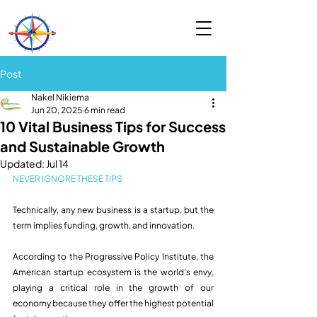
Post
Nakel Nikiema
Jun 20, 2025
6 min read
10 Vital Business Tips for Success
and Sustainable Growth
Updated:
Jul 14
NEVER IGNORE THESE TIPS 
Technically, any new business is a startup, but the 
term implies funding, growth, and innovation.
According to the Progressive Policy Institute, the 
American startup ecosystem is the world's envy, 
playing a critical role in the growth of our 
economy because they offer the highest potential 