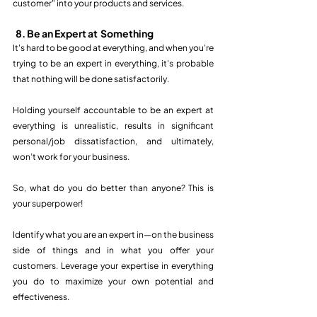
customer" into your products and services.  
8. Be an Expert at  Something
It's hard to be good at everything, and when you're 
trying to be an expert in everything, it's probable 
that nothing will be done satisfactorily. 
Holding yourself accountable to be an expert at 
everything is unrealistic, results in significant 
personal/job dissatisfaction, and ultimately, 
won’t work for your business.
So, what do you do better than anyone? This is 
your superpower! 
Identify what you are an expert in—on the business 
side of things and in what you offer your 
customers. Leverage your expertise in everything 
you do to maximize your own potential and 
effectiveness. 