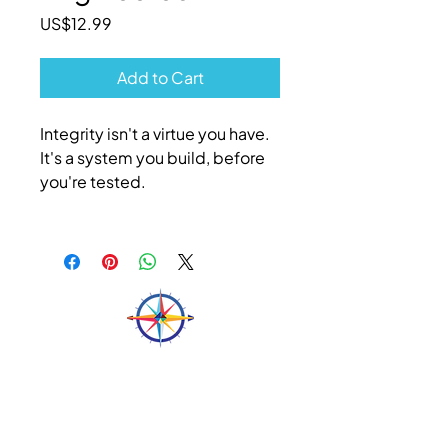
Price
US$12.99
Add to Cart
Integrity isn't a virtue you have.
It's a system you build, before
you're tested.
N&N
Let's Talk
Feel free to reach out if you have any questions.