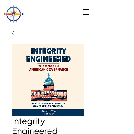
Integrity
Engineered