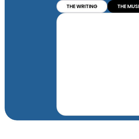
THE WRITING
THE MUS