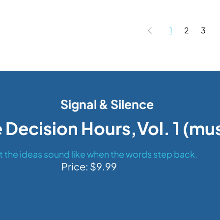
1
2
3
Signal & Silence
 Decision Hours,Vol. 1 (mu
 the ideas sound like when the words step back.
Price: $9.99