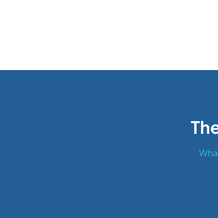
The
What