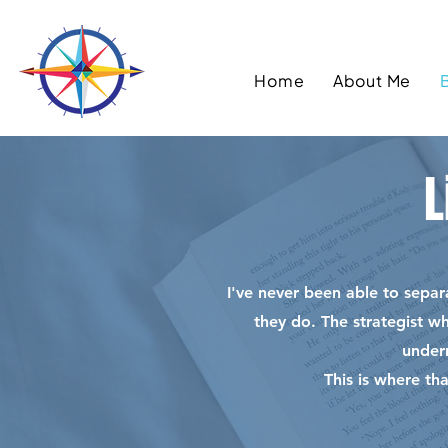
Home
About Me
L
I've never been able to sepa
they do. The strategist w
under
This is where th