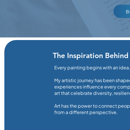
B
The Inspiration Behind
Every painting begins with an idea
My artistic journey has been shaped
experiences influence every compos
art that celebrate diversity, resili
Art has the power to connect peopl
from a different perspective.