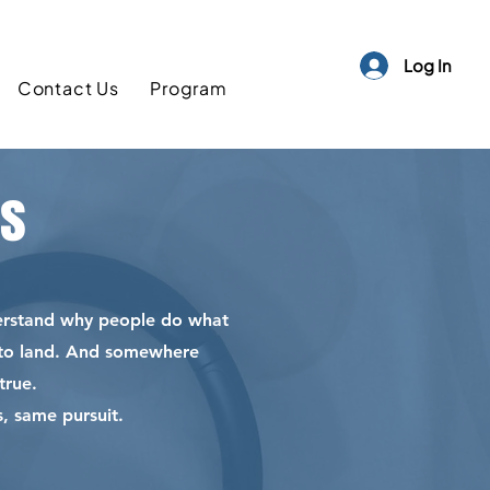
Log In
Contact Us
Program
as
derstand why people do what
t to land. And somewhere
true.
, same pursuit.