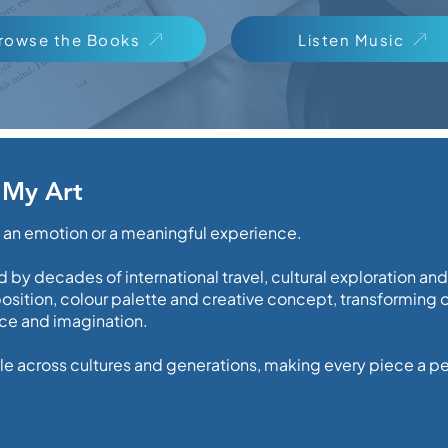
rowse the Books
Listen Music
 My Art
, an emotion or a meaningful experience.
 by decades of international travel, cultural exploration an
ition, colour palette and creative concept, transforming ob
ence and imagination.
e across cultures and generations, making every piece a per