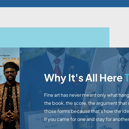
Why It's All Here
T
Fine art has never meant only what hang
the book, the score, the argument that
those forms because that's how the idea
If you came for one and stay for another,