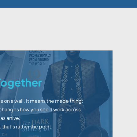
ogether
s on a wall. It means the made thing:
 changes how you see. I work across
s arrive.
 that's rather the point.