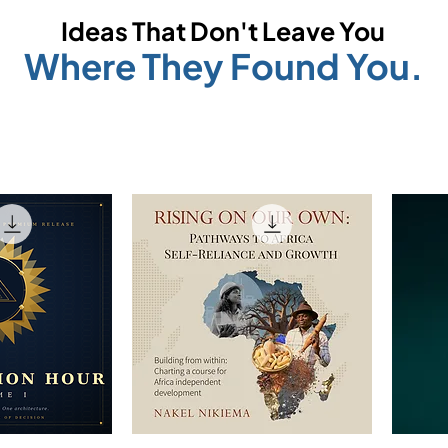
Ideas That Don't Leave You
Where They Found You.