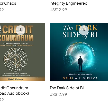
for Chaos
Quick View
Integrity Engineered
Quick View
Price
99
US$12.99
edit Conundrum
Quick View
The Dark Side of BI
Quick View
oad Audiobook)
Price
US$12.99
99