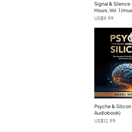
Signal & Silence
Quick 
Hours, Vol. 1 (mus
Price
US$9.99
Psyche & Silico
Quick 
Audiobook)
Price
US$12.99