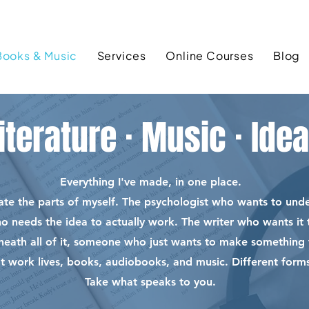
Books & Music
Services
Online Courses
Blog
iterature · Music · Ide
Everything I've made, in one place.
rate the parts of myself. The psychologist who wants to un
ho needs the idea to actually work. The writer who wants i
neath all of it, someone who just wants to make something 
at work lives, books, audiobooks, and music. Different forms
Take what speaks to you.