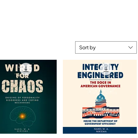
Sort by