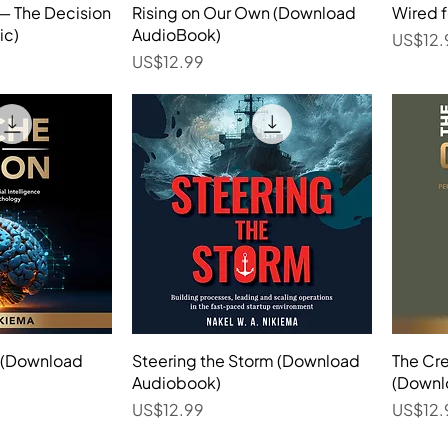
 — The Decision
View
Rising on Our Own (Download
Quick View
Wired 
ic)
AudioBook)
Price
US$12.
Price
US$12.99
n (Download
View
Steering the Storm (Download
Quick View
The Cr
Audiobook)
(Downl
Price
Price
US$12.99
US$12.