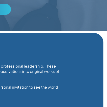
d professional leadership. These
servations into original works of
sonal invitation to see the world