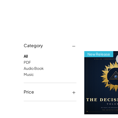
Category
New Release
All
PDF
Audio Book
Music
Price
$6
$13